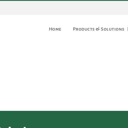
Home
Products & Solutions