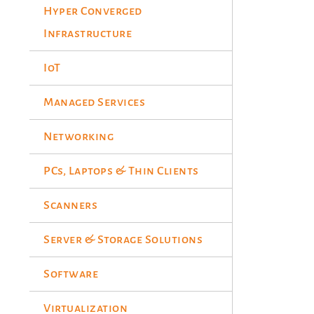
Hyper Converged
Infrastructure
IoT
Managed Services
Networking
PCs, Laptops & Thin Clients
Scanners
Server & Storage Solutions
Software
Virtualization