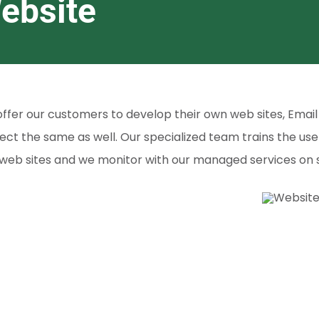
ebsite
ffer our customers to develop their own web sites, Email 
ect the same as well. Our specialized team trains the use
web sites and we monitor with our managed services on s