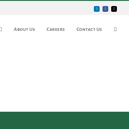
LinkedIn
Facebook
Email
About Us
Careers
Contact Us