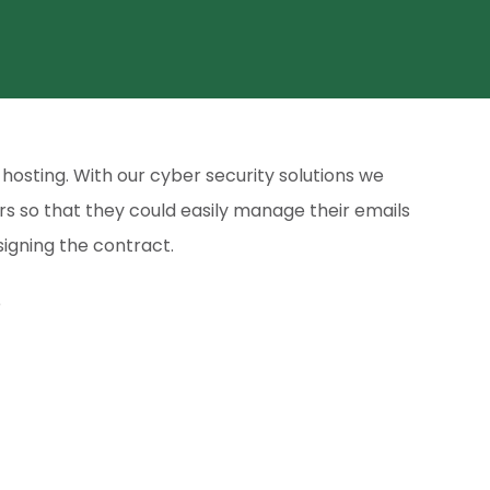
hosting. With our cyber security solutions we
rs so that they could easily manage their emails
igning the contract.