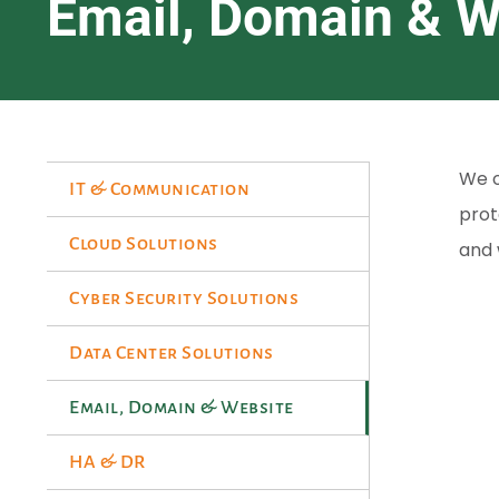
Email, Domain & W
We o
IT & Communication
prot
Cloud Solutions
and 
Cyber Security Solutions
Data Center Solutions
Email, Domain & Website
HA & DR