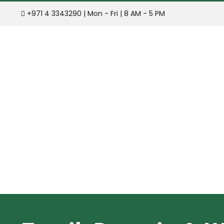
Skip
+971 4 3343290 | Mon - Fri | 8 AM - 5 PM
to
content