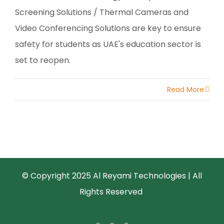
Screening Solutions / Thermal Cameras and
Video Conferencing Solutions are key to ensure
safety for students as UAE's education sector is
set to reopen.
Read More
© Copyright 2025 Al Reyami Technologies | All
Rights Reserved