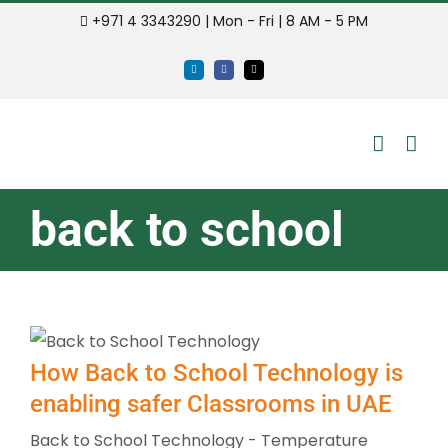
Skip
+971 4 3343290 | Mon - Fri | 8 AM - 5 PM
to
LinkedIn
Facebook
Email
content
back to school
How Back to School Technology is
enabling safer Classrooms in UAE
Back to School Technology - Temperature