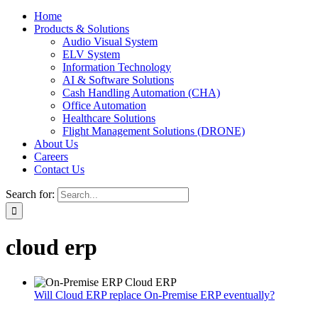
Home
Products & Solutions
Audio Visual System
ELV System
Information Technology
AI & Software Solutions
Cash Handling Automation (CHA)
Office Automation
Healthcare Solutions
Flight Management Solutions (DRONE)
About Us
Careers
Contact Us
Search for:
cloud erp
Will Cloud ERP replace On-Premise ERP eventually?