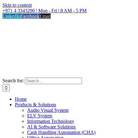
Skip to content
+971 4 3343290 | Mon - Fri | 8 AM - 5 PM
LinkedIn
Facebook
Email
Search for:
Home
Products & Solutions
Audio Visual System
ELV System
Information Technology
AI & Software Solutions
Cash Handling Automation (CHA)
Office Automation