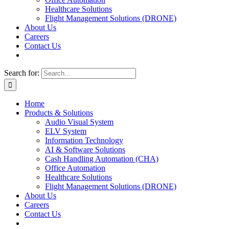
Healthcare Solutions
Flight Management Solutions (DRONE)
About Us
Careers
Contact Us
Search for:
Home
Products & Solutions
Audio Visual System
ELV System
Information Technology
AI & Software Solutions
Cash Handling Automation (CHA)
Office Automation
Healthcare Solutions
Flight Management Solutions (DRONE)
About Us
Careers
Contact Us