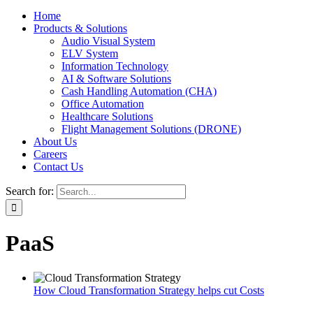
Home
Products & Solutions
Audio Visual System
ELV System
Information Technology
AI & Software Solutions
Cash Handling Automation (CHA)
Office Automation
Healthcare Solutions
Flight Management Solutions (DRONE)
About Us
Careers
Contact Us
Search for:
PaaS
How Cloud Transformation Strategy helps cut Costs