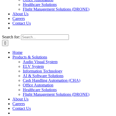
Healthcare Solutions
Flight Management Solutions (DRONE)
About Us
Careers
Contact Us
Search for:
Home
Products & Solutions
Audio Visual System
ELV System
Information Technology
AI & Software Solutions
Cash Handling Automation (CHA)
Office Automation
Healthcare Solutions
Flight Management Solutions (DRONE)
About Us
Careers
Contact Us