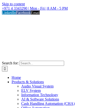
Skip to content
+971 4 3343290 | Mon - Fri | 8 AM - 5 PM
LinkedIn
Facebook
Email
Search for:
Home
Products & Solutions
Audio Visual System
ELV System
Information Technology
AI & Software Solutions
Cash Handling Automation (CHA)
Office Automation