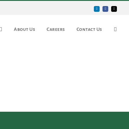
LinkedIn
Facebook
Email
About Us
Careers
Contact Us