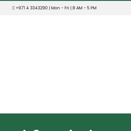
Skip
+971 4 3343290 | Mon - Fri | 8 AM - 5 PM
to
content