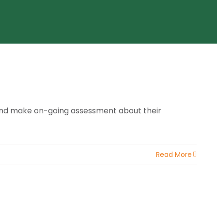
 and make on-going assessment about their
Read More