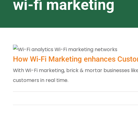
wi-fi marketing
How Wi-Fi Marketing enhances Cust
With Wi-Fi marketing, brick & mortar businesses l
customers in real time.