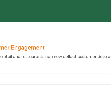
omer Engagement
ike retail and restaurants can now collect customer data