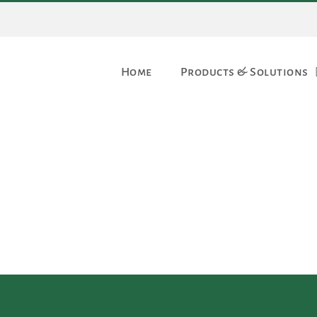
Home
Products & Solutions