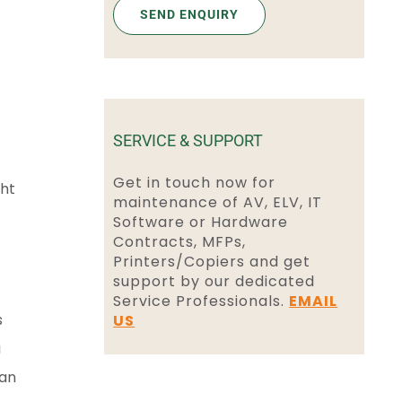
SERVICE & SUPPORT
Get in touch now for
ght
maintenance of AV, ELV, IT
Software or Hardware
Contracts, MFPs,
Printers/Copiers and get
support by our dedicated
Service Professionals.
EMAIL
s
US
a
 an