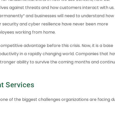
lves against threats and how customers interact with us.
ermanently” and businesses will need to understand how
 security and cyber resilience have never been more
ployees working from home.
mpetitive advantage before this crisis. Now, it is a base
oductivity in a rapidly changing world. Companies that h
 stronger ability to survive the coming months and continu
t Services
ne of the biggest challenges organizations are facing d