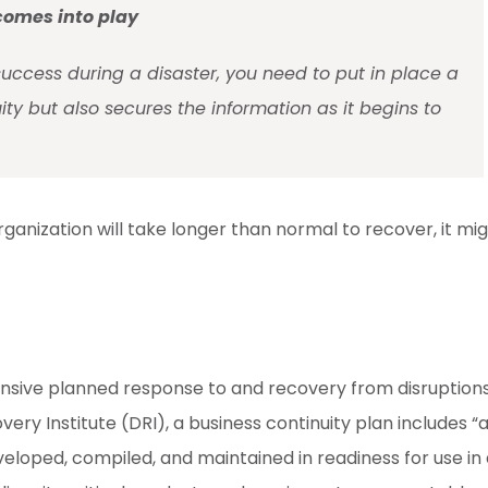
 comes into play
success during a disaster, you need to put in place a
ity but also secures the information as it begins to
rganization will take longer than normal to recover, it mi
ensive planned response to and recovery from disruption
ery Institute (DRI), a business continuity plan includes “
veloped, compiled, and maintained in readiness for use in