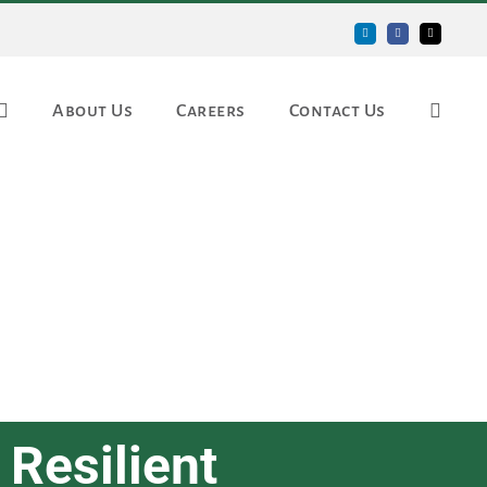
LinkedIn
Facebook
Email
About Us
Careers
Contact Us
 Resilient