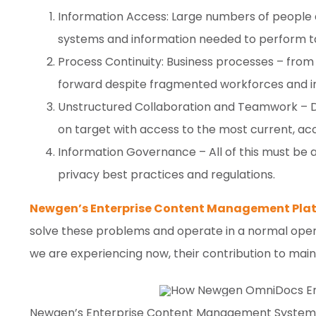
Information Access: Large numbers of people 
systems and information needed to perform t
Process Continuity: Business processes – fr
forward despite fragmented workforces and in
Unstructured Collaboration and Teamwork – D
on target with access to the most current, ac
Information Governance – All of this must be 
privacy best practices and regulations.
Newgen’s Enterprise Content Management Plat
solve these problems and operate in a normal opera
we are experiencing now, their contribution to mainta
Newgen’s Enterprise Content Management Systems a