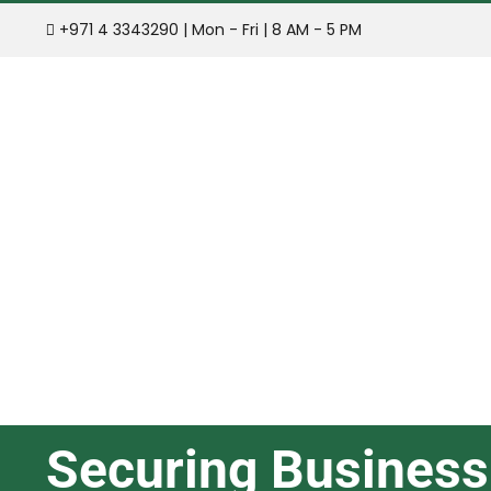
Skip
+971 4 3343290 | Mon - Fri | 8 AM - 5 PM
to
content
Securing Business 