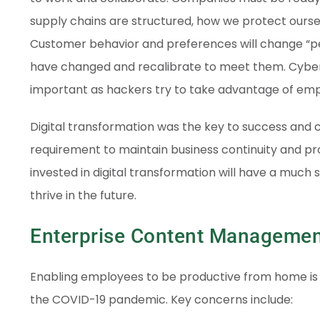
supply chains are structured, how we protect ourse
Customer behavior and preferences will change “p
have changed and recalibrate to meet them. Cyber
important as hackers try to take advantage of em
Digital transformation was the key to success and co
requirement to maintain business continuity and pr
invested in digital transformation will have a much
thrive in the future.
Enterprise Content Managemen
Enabling employees to be productive from home is o
the COVID-19 pandemic. Key concerns include: