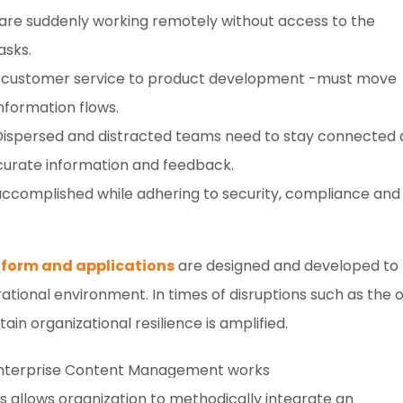
are suddenly working remotely without access to the
asks.
om customer service to product development -must move
formation flows.
ispersed and distracted teams need to stay connected
curate information and feedback.
accomplished while adhering to security, compliance and
form and applications
are designed and developed to
tional environment. In times of disruptions such as the 
in organizational resilience is amplified.
llows organization to methodically integrate an