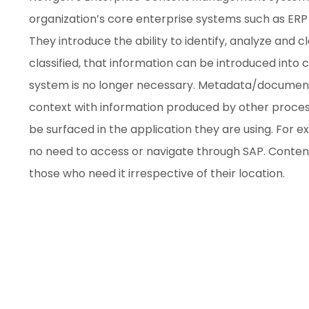
organization’s core enterprise systems such as E
They introduce the ability to identify, analyze and 
classified, that information can be introduced into c
system is no longer necessary. Metadata/document 
context with information produced by other process
be surfaced in the application they are using. For 
no need to access or navigate through SAP. Conte
those who need it irrespective of their location.