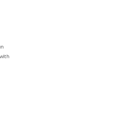
an
with