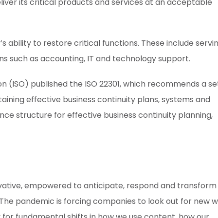
liver its critical products and services at an acceptable
s ability to restore critical functions. These include servi
s such as accounting, IT and technology support.
tion (ISO) published the ISO 22301, which recommends a se
aining effective business continuity plans, systems and
e structure for effective business continuity planning,
novative, empowered to anticipate, respond and transform
The pandemic is forcing companies to look out for new 
for fundamental shifts in how we use content, how our