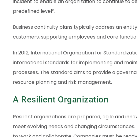
incident to enable an organization to continue to de
predefined level”.
Business continuity plans typically address an entity’
customers, supporting employees and core function
In 2012, International Organization for Standardiza
international standards for implementing and maint
processes. The standard aims to provide a governanc
resource planning and risk management.
A Resilient Organization
Resilient organizations are prepared, agile and in
meet evolving needs and changing circumstances. 
to work and collaborate. Companies must be ready 