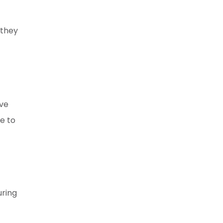
 they
ave
e to
uring