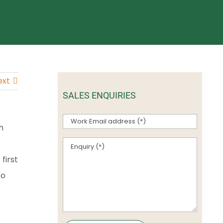
ext
SALES ENQUIRIES
h
first
to