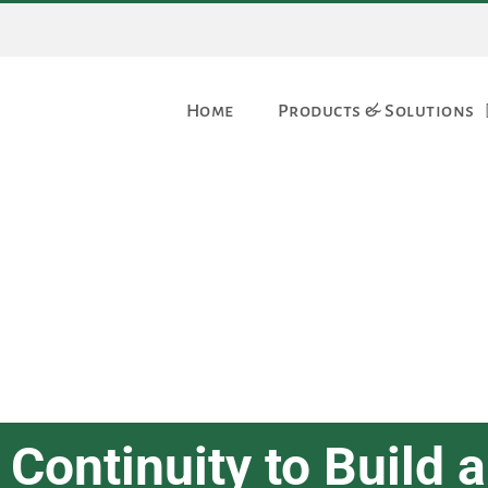
Home
Products & Solutions
Continuity to Build a