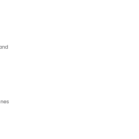
 and
ones