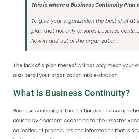
This is where a Business Continuity Plan
To give your organization the best shot at 
plan that not only ensures business continu
flow in and out of the organization.
The lack of a plan thereof will not only mean your o
also derail your organization into extinction.
What is Business Continuity?
Business continuity is the continuous and compreh
caused by disasters. According to the Disaster Recov
collection of procedures and information that is de