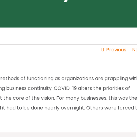
Previous
N
thods of functioning as organizations are grappling wit
 business continuity. COVID-19 alters the priorities of
t the core of the vision. For many businesses, this was the 
 it had to be done nearly overnight. Others were forced 