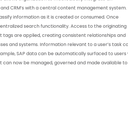
RP and CRM’s with a central content management system.
classify information as it is created or consumed. Once
entralized search functionality. Access to the originating
tags are applied, creating consistent relationships and
es and systems. Information relevant to a user’s task c
example, SAP data can be automatically surfaced to users 
nt can now be managed, governed and made available to