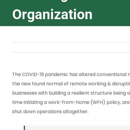
Organization
The COVID-19 pandemic has altered conventional me
the new found normal of remote working & disrupting
businesses with building a resilient structure being a
time initiating a work-from-home (WFH) policy, and
shut down operations altogether.