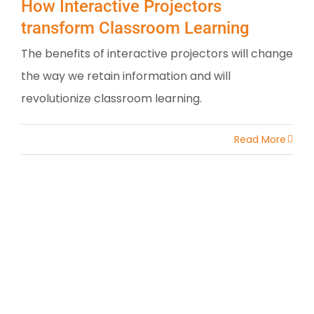
How Interactive Projectors
transform Classroom Learning
The benefits of interactive projectors will change
the way we retain information and will
revolutionize classroom learning.
Read More