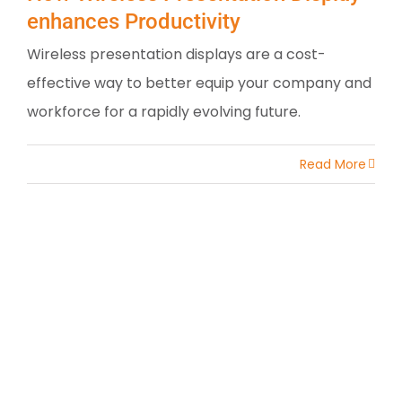
enhances Productivity
Wireless presentation displays are a cost-
effective way to better equip your company and
workforce for a rapidly evolving future.
Read More