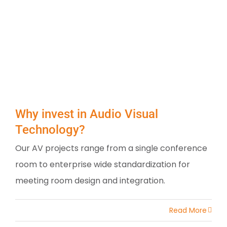
Why invest in Audio Visual
Technology?
Our AV projects range from a single conference
room to enterprise wide standardization for
meeting room design and integration.
Read More