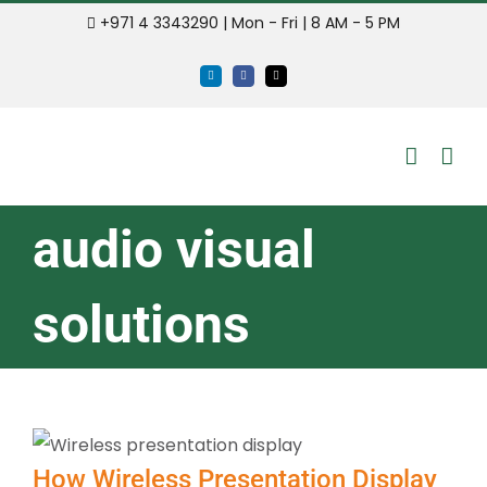
Skip
+971 4 3343290 | Mon - Fri | 8 AM - 5 PM
to
LinkedIn
Facebook
Email
content
audio visual
solutions
How Wireless Presentation Display