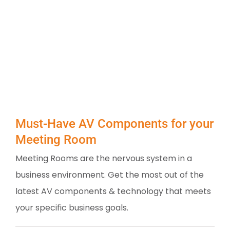
Must-Have AV Components for your
Meeting Room
Meeting Rooms are the nervous system in a
business environment. Get the most out of the
latest AV components & technology that meets
your specific business goals.