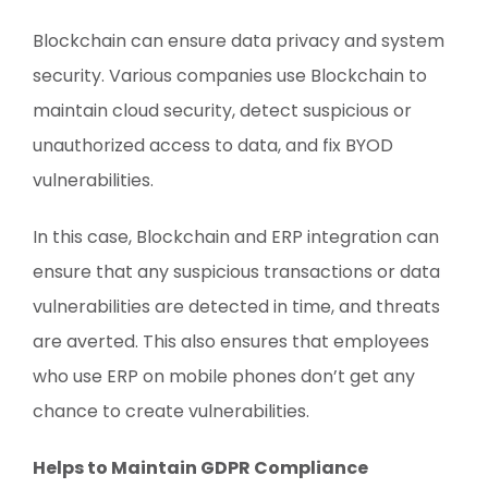
Blockchain can ensure data privacy and system
security. Various companies use Blockchain to
maintain cloud security, detect suspicious or
unauthorized access to data, and fix BYOD
vulnerabilities.
In this case, Blockchain and ERP integration can
ensure that any suspicious transactions or data
vulnerabilities are detected in time, and threats
are averted. This also ensures that employees
who use ERP on mobile phones don’t get any
chance to create vulnerabilities.
Helps to Maintain GDPR Compliance