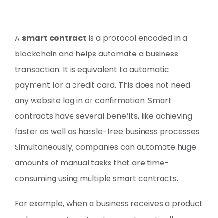
A
smart contract
is a protocol encoded in a
blockchain and helps automate a business
transaction. It is equivalent to automatic
payment for a credit card. This does not need
any website log in or confirmation. Smart
contracts have several benefits, like achieving
faster as well as hassle-free business processes.
Simultaneously, companies can automate huge
amounts of manual tasks that are time-
consuming using multiple smart contracts.
For example, when a business receives a product