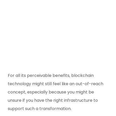
For all its perceivable benefits, blockchain
technology might still feel like an out-of-reach
concept, especially because you might be
unsure if you have the right infrastructure to
support such a transformation.