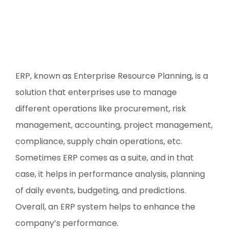
ERP, known as Enterprise Resource Planning, is a
solution that enterprises use to manage
different operations like procurement, risk
management, accounting, project management,
compliance, supply chain operations, etc.
Sometimes ERP comes as a suite, and in that
case, it helps in performance analysis, planning
of daily events, budgeting, and predictions.
Overall, an ERP system helps to enhance the
company’s performance.