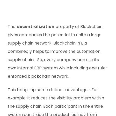
The
decentralization
property of Blockchain
gives companies the potential to unite a large
supply chain network. Blockchain in ERP
combinedly helps to improve the automation
supply chains. So, every company can use its
own internal ERP system while including one rule-
enforced blockchain network.
This brings up some distinct advantages. For
example, it reduces the visibility problem within
the supply chain. Each participant in the entire
system can trace the product journey from