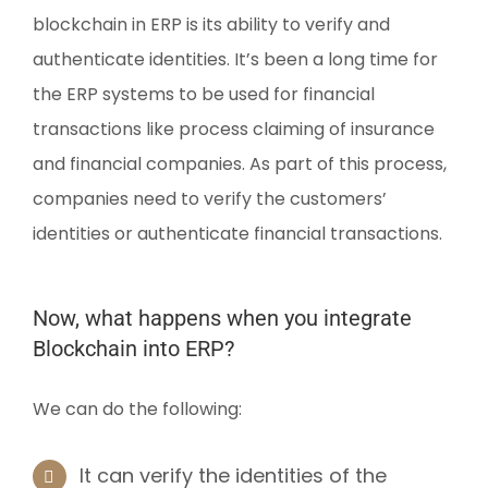
blockchain in ERP is its ability to verify and
authenticate identities. It’s been a long time for
the ERP systems to be used for financial
transactions like process claiming of insurance
and financial companies. As part of this process,
companies need to verify the customers’
identities or authenticate financial transactions.
Now, what happens when you integrate
Blockchain into ERP?
We can do the following:
It can verify the identities of the