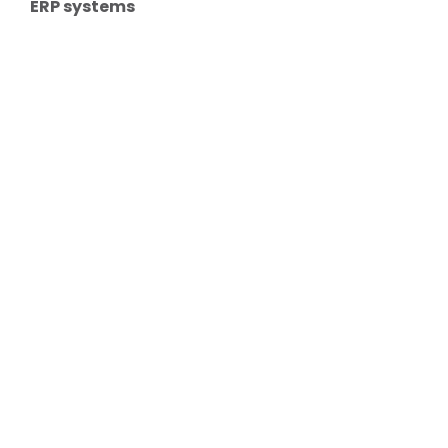
ERP systems