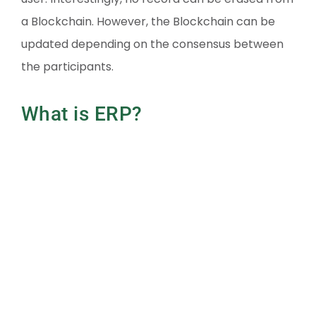
a Blockchain. However, the Blockchain can be
updated depending on the consensus between
the participants.
What is ERP?