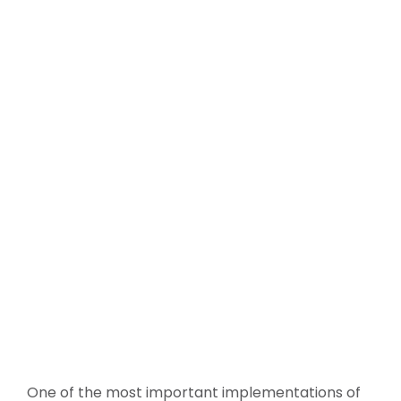
One of the most important implementations of