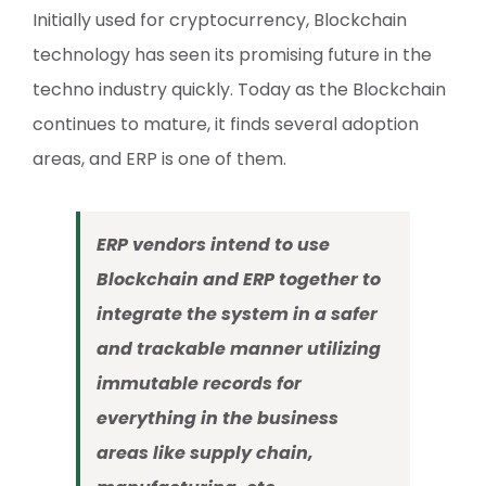
Initially used for cryptocurrency, Blockchain
technology has seen its promising future in the
techno industry quickly. Today as the Blockchain
continues to mature, it finds several adoption
areas, and ERP is one of them.
ERP vendors intend to use
Blockchain and ERP together to
integrate the system in a safer
and trackable manner utilizing
immutable records for
everything in the business
areas like supply chain,