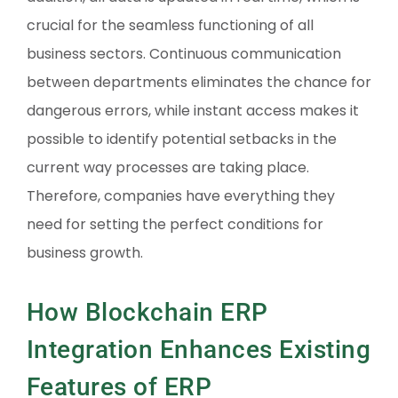
crucial for the seamless functioning of all
business sectors. Continuous communication
between departments eliminates the chance for
dangerous errors, while instant access makes it
possible to identify potential setbacks in the
current way processes are taking place.
Therefore, companies have everything they
need for setting the perfect conditions for
business growth.
How Blockchain ERP
Integration Enhances Existing
Features of ERP