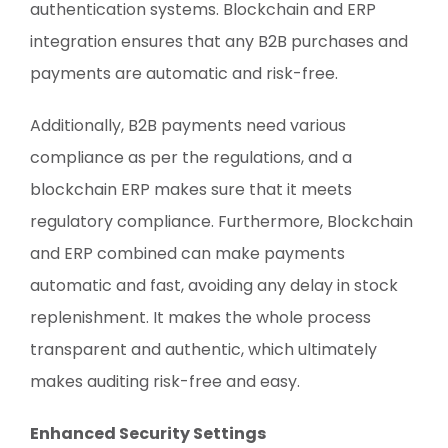
authentication systems. Blockchain and ERP
integration ensures that any B2B purchases and
payments are automatic and risk-free.
Additionally, B2B payments need various
compliance as per the regulations, and a
blockchain ERP makes sure that it meets
regulatory compliance. Furthermore, Blockchain
and ERP combined can make payments
automatic and fast, avoiding any delay in stock
replenishment. It makes the whole process
transparent and authentic, which ultimately
makes auditing risk-free and easy.
Enhanced Security Settings