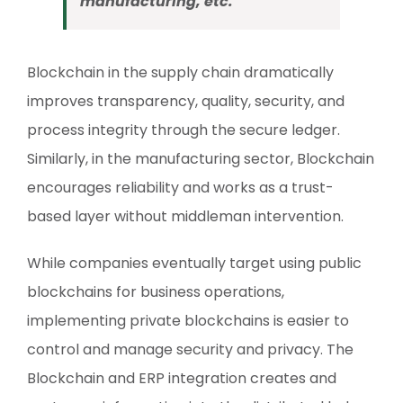
manufacturing, etc.
Blockchain in the supply chain dramatically
improves transparency, quality, security, and
process integrity through the secure ledger.
Similarly, in the manufacturing sector, Blockchain
encourages reliability and works as a trust-
based layer without middleman intervention.
While companies eventually target using public
blockchains for business operations,
implementing private blockchains is easier to
control and manage security and privacy. The
Blockchain and ERP integration creates and