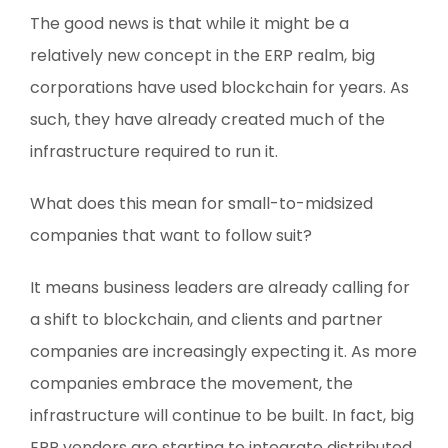
The good news is that while it might be a
relatively new concept in the ERP realm, big
corporations have used blockchain for years. As
such, they have already created much of the
infrastructure required to run it.
What does this mean for small-to-midsized
companies that want to follow suit?
It means business leaders are already calling for
a shift to blockchain, and clients and partner
companies are increasingly expecting it. As more
companies embrace the movement, the
infrastructure will continue to be built. In fact, big
ERP vendors are starting to integrate distributed