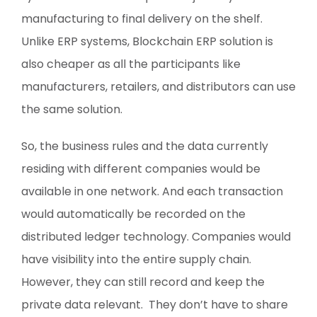
manufacturing to final delivery on the shelf.
Unlike ERP systems, Blockchain ERP solution is
also cheaper as all the participants like
manufacturers, retailers, and distributors can use
the same solution.
So, the business rules and the data currently
residing with different companies would be
available in one network. And each transaction
would automatically be recorded on the
distributed ledger technology. Companies would
have visibility into the entire supply chain.
However, they can still record and keep the
private data relevant. They don’t have to share