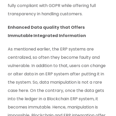
fully compliant with GDPR while offering full
transparency in handling customers.
Enhanced Data quality that Offers
Immutable Integrated Information
As mentioned earlier, the ERP systems are
centralized, so often they become faulty and
vulnerable. In addition to that, users can change
or alter data in an ERP system after putting it in
the system. So, data manipulation is not a rare
case here. On the contrary, once the data gets
into the ledger in a Blockchain ERP system, it
becomes immutable. Hence, manipulation is
impossible. Blockchain and ERP integration offer