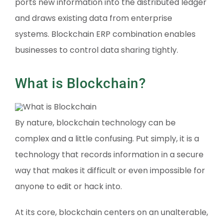
ports new information into the distributed ledger
and draws existing data from enterprise
systems. Blockchain ERP combination enables
businesses to control data sharing tightly.
What is Blockchain?
By nature, blockchain technology can be
complex and a little confusing. Put simply, it is a
technology that records information in a secure
way that makes it difficult or even impossible for
anyone to edit or hack into.
At its core, blockchain centers on an unalterable,