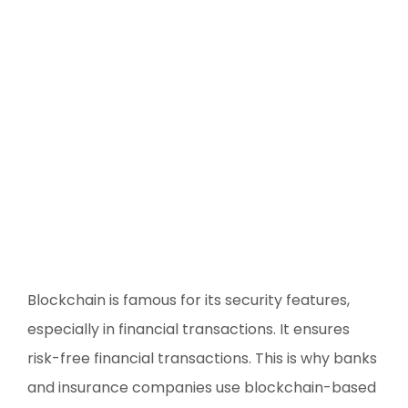
Blockchain is famous for its security features,
especially in financial transactions. It ensures
risk-free financial transactions. This is why banks
and insurance companies use blockchain-based