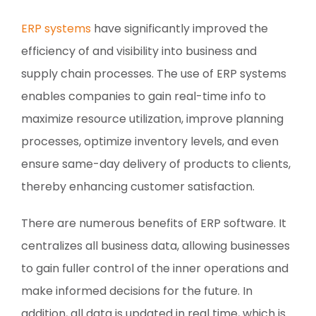
ERP systems
have significantly improved the
efficiency of and visibility into business and
supply chain processes. The use of ERP systems
enables companies to gain real-time info to
maximize resource utilization, improve planning
processes, optimize inventory levels, and even
ensure same-day delivery of products to clients,
thereby enhancing customer satisfaction.
There are numerous benefits of ERP software. It
centralizes all business data, allowing businesses
to gain fuller control of the inner operations and
make informed decisions for the future. In
addition, all data is updated in real time, which is