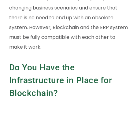
changing business scenarios and ensure that
there is no need to end up with an obsolete
system. However, Blockchain and the ERP system
must be fully compatible with each other to
make it work.
Do You Have the
Infrastructure in Place for
Blockchain?