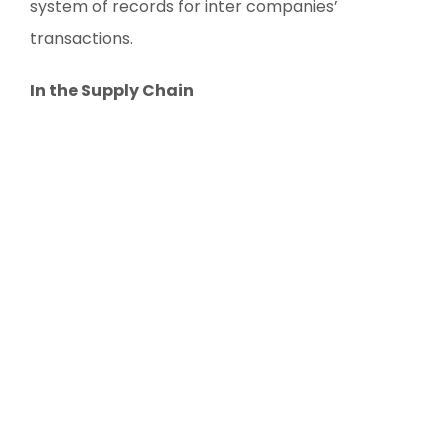
system of records for inter companies’
transactions.
In the Supply Chain