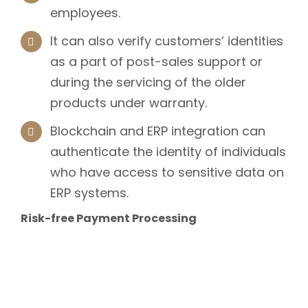
employees.
It can also verify customers’ identities
as a part of post-sales support or
during the servicing of the older
products under warranty.
Blockchain and ERP integration can
authenticate the identity of individuals
who have access to sensitive data on
ERP systems.
Risk-free Payment Processing