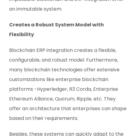
an immutable system.
Creates a Robust System Model with
Flexibility
Blockchain ERP integration creates a flexible,
configurable, and robust model. Furthermore,
many blockchain technologies offer extensive
customizations like enterprise blockchain
platforms -Hyperledger, R3 Corda, Enterprise
Ethereum Alliance, Quorum, Ripple, etc. They
offer an architecture that enterprises can shape
based on their requirements.
Besides, these systems can quickly adapt to the