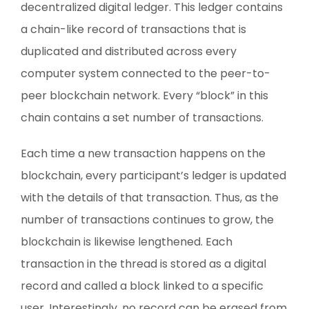
decentralized digital ledger. This ledger contains
a chain-like record of transactions that is
duplicated and distributed across every
computer system connected to the peer-to-
peer blockchain network. Every “block” in this
chain contains a set number of transactions.
Each time a new transaction happens on the
blockchain, every participant’s ledger is updated
with the details of that transaction. Thus, as the
number of transactions continues to grow, the
blockchain is likewise lengthened. Each
transaction in the thread is stored as a digital
record and called a block linked to a specific
user. Interestingly, no record can be erased from