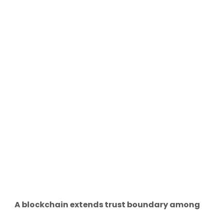
A blockchain extends trust boundary among