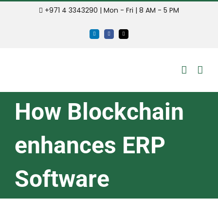
Skip
+971 4 3343290 | Mon - Fri | 8 AM - 5 PM
to
LinkedIn
Facebook
Email
content
How Blockchain
enhances ERP
Software