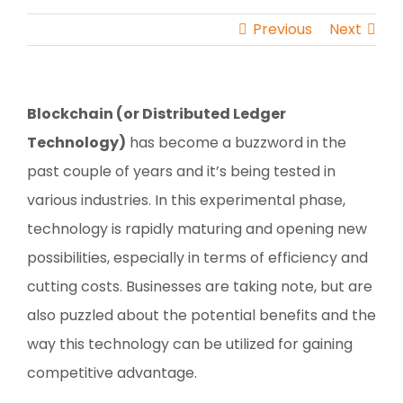
Previous
Next
Blockchain (or Distributed Ledger
Technology)
has become a buzzword in the
past couple of years and it’s being tested in
various industries. In this experimental phase,
technology is rapidly maturing and opening new
possibilities, especially in terms of efficiency and
cutting costs. Businesses are taking note, but are
also puzzled about the potential benefits and the
way this technology can be utilized for gaining
competitive advantage.