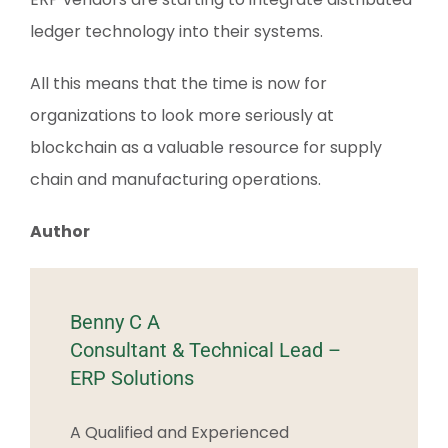
ledger technology into their systems.
All this means that the time is now for
organizations to look more seriously at
blockchain as a valuable resource for supply
chain and manufacturing operations.
Author
Benny C A
Consultant & Technical Lead –
ERP Solutions
A Qualified and Experienced