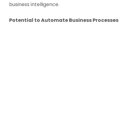
business intelligence.
Potential to Automate Business Processes