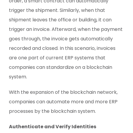
order, a smart contract can automatically
trigger the shipment. Similarly, when that
shipment leaves the office or building, it can
trigger an invoice. Afterward, when the payment
goes through, the invoice gets automatically
recorded and closed. In this scenario, invoices
are one part of current ERP systems that
companies can standardize on a blockchain
system.
With the expansion of the blockchain network,
companies can automate more and more ERP
processes by the blockchain system.
Authenticate and Verify Identities