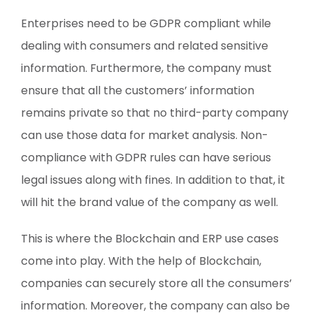
Enterprises need to be GDPR compliant while
dealing with consumers and related sensitive
information. Furthermore, the company must
ensure that all the customers’ information
remains private so that no third-party company
can use those data for market analysis. Non-
compliance with GDPR rules can have serious
legal issues along with fines. In addition to that, it
will hit the brand value of the company as well.
This is where the Blockchain and ERP use cases
come into play. With the help of Blockchain,
companies can securely store all the consumers’
information. Moreover, the company can also be