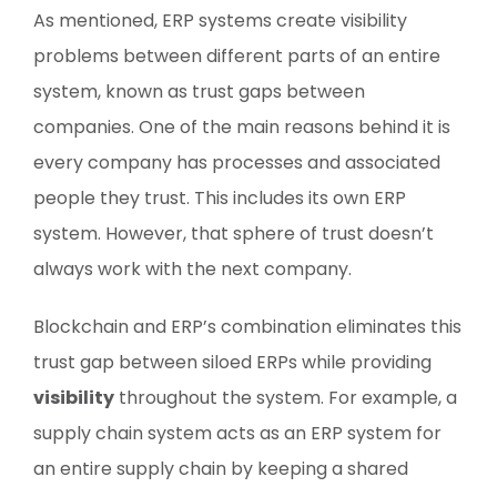
As mentioned, ERP systems create visibility
problems between different parts of an entire
system, known as trust gaps between
companies. One of the main reasons behind it is
every company has processes and associated
people they trust. This includes its own ERP
system. However, that sphere of trust doesn’t
always work with the next company.
Blockchain and ERP’s combination eliminates this
trust gap between siloed ERPs while providing
visibility
throughout the system. For example, a
supply chain system acts as an ERP system for
an entire supply chain by keeping a shared