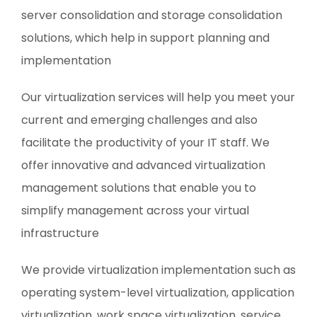
server consolidation and storage consolidation
solutions, which help in support planning and
implementation
Our virtualization services will help you meet your
current and emerging challenges and also
facilitate the productivity of your IT staff. We
offer innovative and advanced virtualization
management solutions that enable you to
simplify management across your virtual
infrastructure
We provide virtualization implementation such as
operating system-level virtualization, application
virtualization, work space virtualization, service