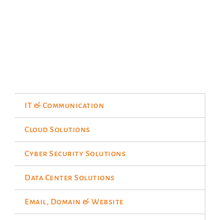
IT & Communication
Cloud Solutions
Cyber Security Solutions
Data Center Solutions
Email, Domain & Website