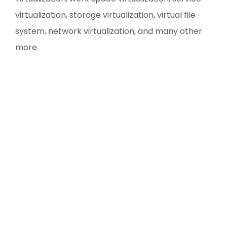
virtualization, storage virtualization, virtual file
system, network virtualization, and many other
more