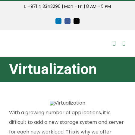
Skip
+971 4 3343290 | Mon - Fri | 8 AM - 5 PM
to
LinkedIn
Facebook
Email
content
Virtualization
With a growing number of applications, it is
difficult to add a new storage system and server
for each new workload. This is why we offer