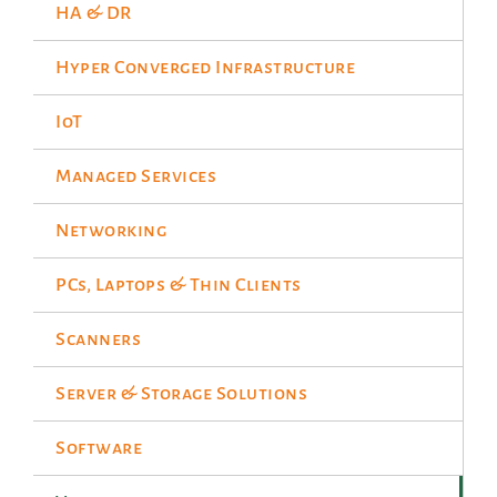
HA & DR
Hyper Converged Infrastructure
IoT
Managed Services
Networking
PCs, Laptops & Thin Clients
Scanners
Server & Storage Solutions
Software