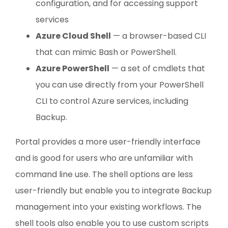
configuration, and for accessing support
services
Azure Cloud Shell
— a browser-based CLI
that can mimic Bash or PowerShell.
Azure PowerShell
— a set of cmdlets that
you can use directly from your PowerShell
CLI to control Azure services, including
Backup.
Portal provides a more user-friendly interface
and is good for users who are unfamiliar with
command line use. The shell options are less
user-friendly but enable you to integrate Backup
management into your existing workflows. The
shell tools also enable you to use custom scripts