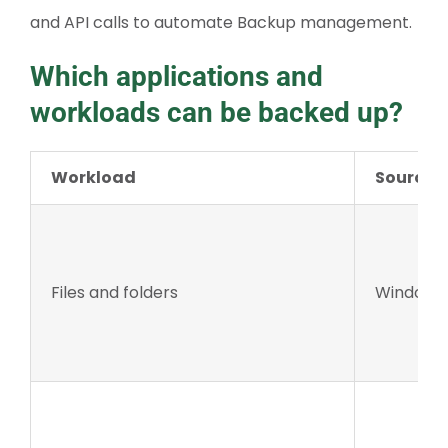
and API calls to automate Backup management.
Which applications and
workloads can be backed up?
Workload
Source 
Files and folders
Windows 