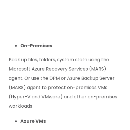
On-Premises
Back up files, folders, system state using the
Microsoft Azure Recovery Services (MARS)
agent. Or use the DPM or Azure Backup Server
(MABS) agent to protect on-premises VMs
(Hyper-V and VMware) and other on-premises
workloads
Azure VMs