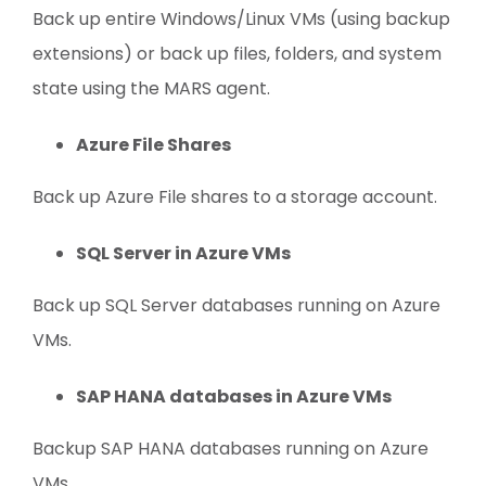
Back up entire Windows/Linux VMs (using backup
extensions) or back up files, folders, and system
state using the MARS agent.
Azure File Shares
Back up Azure File shares to a storage account.
SQL Server in Azure VMs
Back up SQL Server databases running on Azure
VMs.
SAP HANA databases in Azure VMs
Backup SAP HANA databases running on Azure
VMs.