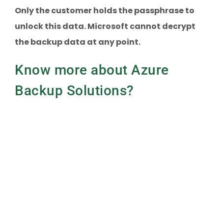
Only the customer holds the passphrase to
unlock this data. Microsoft cannot decrypt
the backup data at any point.
Know more about Azure
Backup Solutions?