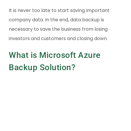
It is never too late to start saving important
company data. In the end, data backup is
necessary to save the business from losing
investors and customers and closing down.
What is Microsoft Azure
Backup Solution?