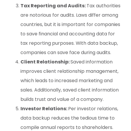
Tax Reporting and Audits:
Tax authorities
are notorious for audits. Laws differ among
countries, but it is important for companies
to save financial and accounting data for
tax reporting purposes. With data backup,
companies can save face during audits.
Client Relationship:
Saved information
improves client relationship management,
which leads to increased marketing and
sales. Additionally, saved client information
builds trust and value of a company.
Investor Relations:
Per investor relations,
data backup reduces the tedious time to
compile annual reports to shareholders.