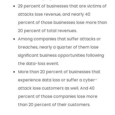
29 percent of businesses that are victims of
attacks lose revenue, and nearly 40
percent of those businesses lose more than
20 percent of total revenues.
Among companies that suffer attacks or
breaches, nearly a quarter of them lose
significant business opportunities following
the data-loss event.
More than 20 percent of businesses that
experience data loss or suffer a cyber-
attack lose customers as well. And 40
percent of those companies lose more
than 20 percent of their customers.