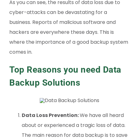
As you can see, the results of data loss due to
cyber-attacks can be devastating for a
business. Reports of malicious software and
hackers are everywhere these days. This is
where the importance of a good backup system
comes in.
Top Reasons you need Data
Backup Solutions
Data Loss Prevention:
We have all heard
about or experienced a tragic loss of data.
The main reason for data backup is to save