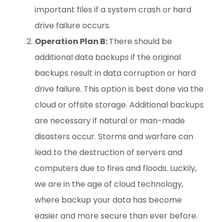
important files if a system crash or hard
drive failure occurs.
Operation Plan B:
There should be
additional data backups if the original
backups result in data corruption or hard
drive failure. This option is best done via the
cloud or offsite storage. Additional backups
are necessary if natural or man-made
disasters occur. Storms and warfare can
lead to the destruction of servers and
computers due to fires and floods. Luckily,
we are in the age of cloud technology,
where backup your data has become
easier and more secure than ever before.