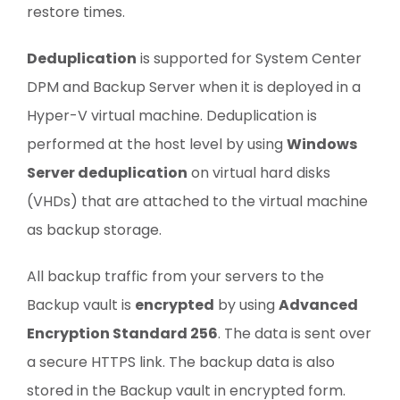
restore times.
Deduplication
is supported for System Center
DPM and Backup Server when it is deployed in a
Hyper-V virtual machine. Deduplication is
performed at the host level by using
Windows
Server deduplication
on virtual hard disks
(VHDs) that are attached to the virtual machine
as backup storage.
All backup traffic from your servers to the
Backup vault is
encrypted
by using
Advanced
Encryption Standard 256
. The data is sent over
a secure HTTPS link. The backup data is also
stored in the Backup vault in encrypted form.