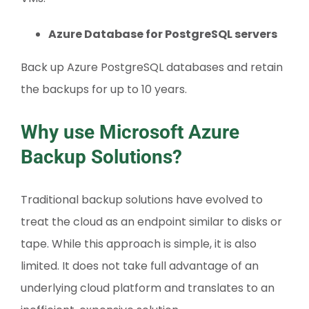
Azure Database for PostgreSQL servers
Back up Azure PostgreSQL databases and retain
the backups for up to 10 years.
Why use Microsoft Azure
Backup Solutions?
Traditional backup solutions have evolved to
treat the cloud as an endpoint similar to disks or
tape. While this approach is simple, it is also
limited. It does not take full advantage of an
underlying cloud platform and translates to an