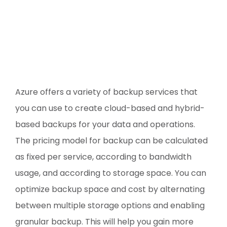
Azure offers a variety of backup services that
you can use to create cloud-based and hybrid-
based backups for your data and operations.
The pricing model for backup can be calculated
as fixed per service, according to bandwidth
usage, and according to storage space. You can
optimize backup space and cost by alternating
between multiple storage options and enabling
granular backup. This will help you gain more