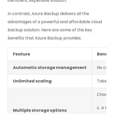
inefficient, expensive solution.
In contrast, Azure Backup delivers all the
advantages of a powerful and affordable cloud
backup solution. Here are some of the key
benefits that Azure Backup provides.
Feature
Benefit
Automatic storage management
No capit
Unlimited scaling
Take adv
Choose 
ü A loca
Multiple storage options