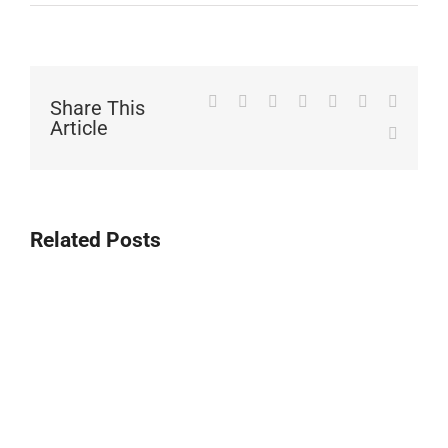
Facebook
Twitter
LinkedIn
WhatsApp
Tumblr
Pinterest
Vk
Share This
Article
Email
Related Posts