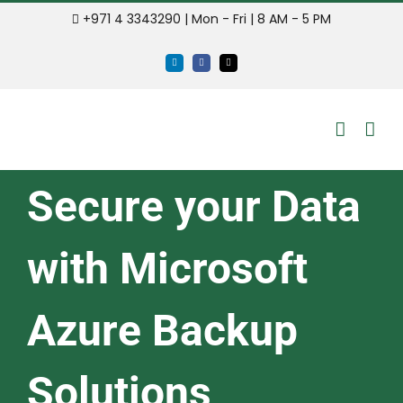
Skip
+971 4 3343290 | Mon - Fri | 8 AM - 5 PM
to
LinkedIn
Facebook
Email
content
Secure your Data
with Microsoft
Azure Backup
Solutions