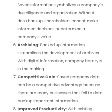
Saved information symbolizes a company’s
due diligence and organization. Without
data backup, shareholders cannot make
informed decisions or determine a
company’s value.
Archiving:
Backed up information
streamlines the development of archives.
With digital information, company history is
in the making.
Competitive Gain:
Saved company data
can be a competitive advantage because
there are many businesses that fail to data
backup important information.
Improved Productivity:
With existing