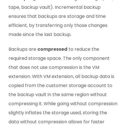
tape, backup vault). Incremental backup
ensures that backups are storage and time
efficient, by transferring only those changes
made since the last backup.
Backups are
compressed
to reduce the
required storage space. The only component
that does not use compression is the VM
extension. With VM extension, all backup data is
copied from the customer storage account to
the backup vault in the same region without
compressing it. While going without compression
slightly inflates the storage used, storing the
data without compression allows for faster