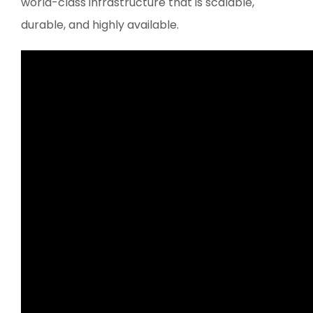
world-class infrastructure that is scalable,
durable, and highly available.