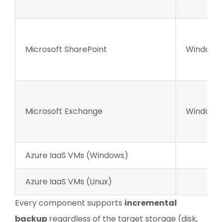
Microsoft SharePoint
Windows 
Microsoft Exchange
Windows 
Azure IaaS VMs (Windows)
Azure IaaS VMs (Linux)
Every component supports
incremental
backup
regardless of the target storage (disk,