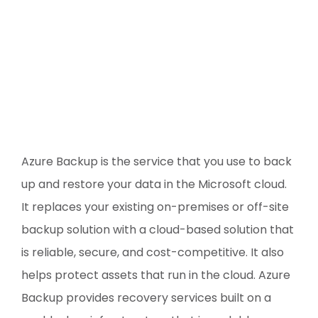
Azure Backup is the service that you use to back
up and restore your data in the Microsoft cloud.
It replaces your existing on-premises or off-site
backup solution with a cloud-based solution that
is reliable, secure, and cost-competitive. It also
helps protect assets that run in the cloud. Azure
Backup provides recovery services built on a