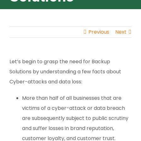
Previous
Next
Let’s begin to grasp the need for Backup
Solutions by understanding a few facts about
Cyber-attacks and data loss:
More than half of all businesses that are
victims of a cyber-attack or data breach
are subsequently subject to public scrutiny
and suffer losses in brand reputation,
customer loyalty, and customer trust.