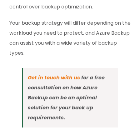
control over backup optimization.
Your backup strategy will differ depending on the
workload you need to protect, and Azure Backup
can assist you with a wide variety of backup
types.
Get in touch with us
for a free
consultation on how Azure
Backup can be an optimal
solution for your back up
requirements.