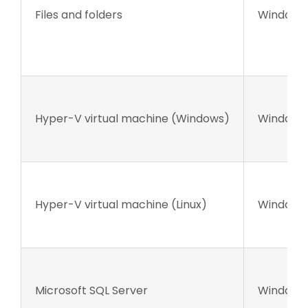
Files and folders
Windows 
Hyper-V virtual machine (Windows)
Windows 
Hyper-V virtual machine (Linux)
Windows 
Microsoft SQL Server
Windows 