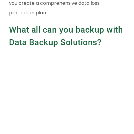
you create a comprehensive data loss
protection plan.
What all can you backup with
Data Backup Solutions?