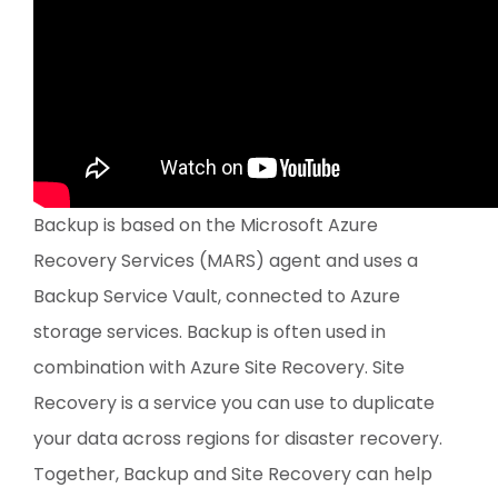
Backup is based on the Microsoft Azure
Recovery Services (MARS) agent and uses a
Backup Service Vault, connected to Azure
storage services. Backup is often used in
combination with Azure Site Recovery. Site
Recovery is a service you can use to duplicate
your data across regions for disaster recovery.
Together, Backup and Site Recovery can help