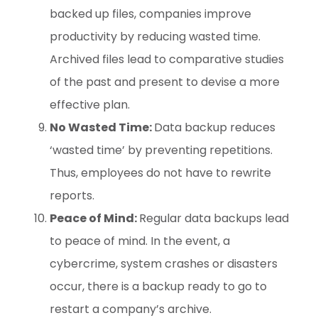
backed up files, companies improve
productivity by reducing wasted time.
Archived files lead to comparative studies
of the past and present to devise a more
effective plan.
No Wasted Time:
Data backup reduces
‘wasted time’ by preventing repetitions.
Thus, employees do not have to rewrite
reports.
Peace of Mind:
Regular data backups lead
to peace of mind. In the event, a
cybercrime, system crashes or disasters
occur, there is a backup ready to go to
restart a company’s archive.