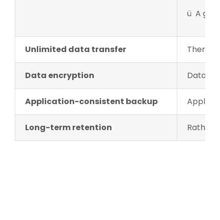
ü A geo-
Unlimited data transfer
There is
Data encryption
Data enc
Application-consistent backup
Applicat
Long-term retention
Rather t