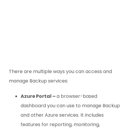
There are multiple ways you can access and
manage Backup services:
Azure Portal –
a browser-based
dashboard you can use to manage Backup
and other Azure services. It includes
features for reporting, monitoring,