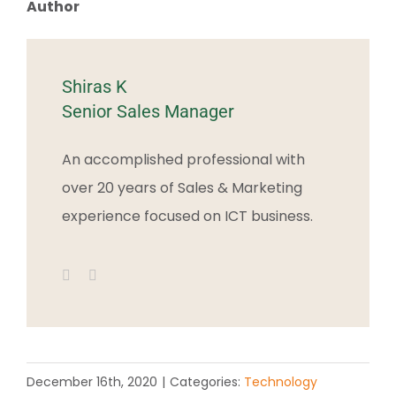
Author
Shiras K
Senior Sales Manager
An accomplished professional with
over 20 years of Sales & Marketing
experience focused on ICT business.
December 16th, 2020
|
Categories:
Technology